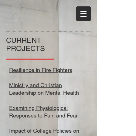
CURRENT
PROJECTS
Resilience in Fire Fighters
Ministry and Christian
Leadership on Mental Health
Examining Physiological
Responses to Pain and Fear
​
Impact of College Policies on