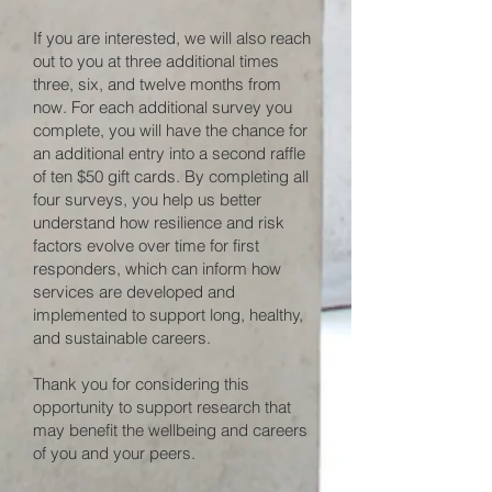
If you are interested, we will also reach
out to you at three additional times
three, six, and twelve months from
now. For each additional survey you
complete, you will have the chance for
an additional entry into a second raffle
of ten $50 gift cards. By completing all
four surveys, you help us better
understand how resilience and risk
factors evolve over time for first
responders, which can inform how
services are developed and
implemented to support long, healthy,
and sustainable careers.
Thank you for considering this
opportunity to support research that
may benefit the wellbeing and careers
of you and your peers.