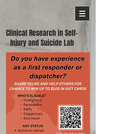
Clinical Research in Self-
Injury and Suicide Lab