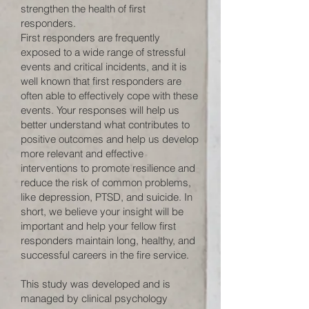
strengthen the health of first
responders.
First responders are frequently
exposed to a wide range of stressful
events and critical incidents, and it is
well known that first responders are
often able to effectively cope with these
events. Your responses will help us
better understand what contributes to
positive outcomes and help us develop
more relevant and effective
interventions to promote resilience and
reduce the risk of common problems,
like depression, PTSD, and suicide. In
short, we believe your insight will be
important and help your fellow first
responders maintain long, healthy, and
successful careers in the fire service.
This study was developed and is
managed by clinical psychology