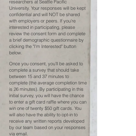
researchers at Seattle Pacific
University. Your responses will be kept
confidential and will NOT be shared
with employers or peers. If you’re
interested in participating, please
review the consent form and complete
a brief demographic questionnaire by
clicking the "I'm Interested" button
below.
Once you consent, you’ll be asked to
complete a survey that should take
between 15 and 37 minutes to
complete (the average completion time
is 26 minutes). By participating in this
initial survey, you will have the chance
to enter a gift card raffle where you can
win one of twenty $50 gift cards. You
will also have the ability to opt-in to
receive any written reports developed
by our team based on your responses
via email.