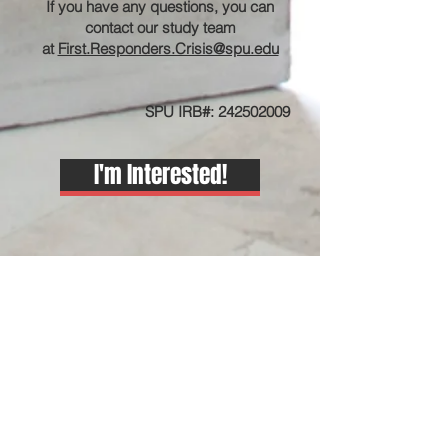
If you have any questions, you can
contact our study team
at
First.Responders.Crisis@spu.edu
SPU IRB#:
242502009
I'm Interested!