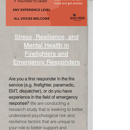
Stress, Resilience, and
Mental Health in
Firefighters and
Emergency Responders
Are you a first responder in the fire
service (e.g. firefighter, paramedic,
EMT, dispatcher), or do you have
experience in the field of emergency
response?
We are conducting a
research study that is seeking to better
understand psychological risk and
resilience factors that are unique to
your role to better support and